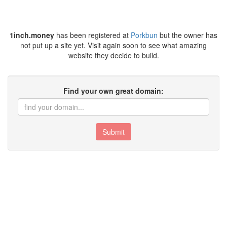
1inch.money
has been registered at
Porkbun
but the owner has
not put up a site yet. Visit again soon to see what amazing
website they decide to build.
Find your own great domain:
Submit