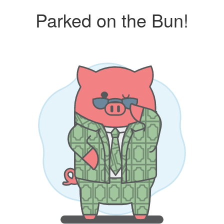
Parked on the Bun!